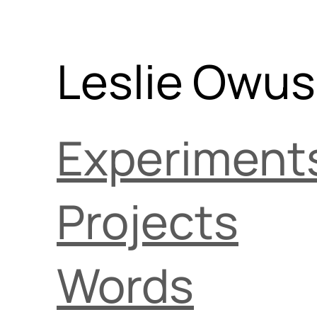
Leslie Owu
Experiment
Projects
Words