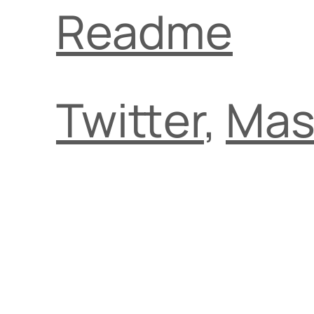
Readme
Twitter
,
Mas