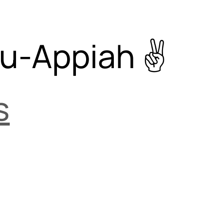
su-Appiah
s