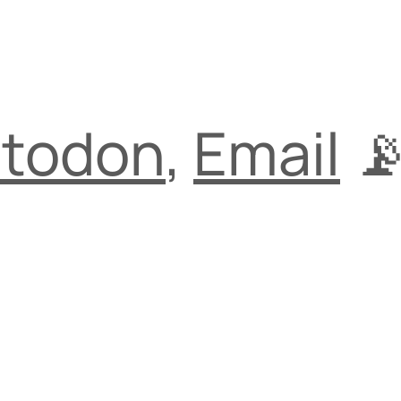
todon
,
Email